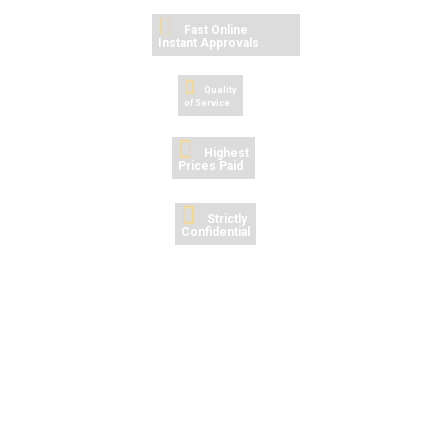
Fast Online Instant
Approvals
Quality
of Service
Highest
Prices Paid
Strictly
Confidential