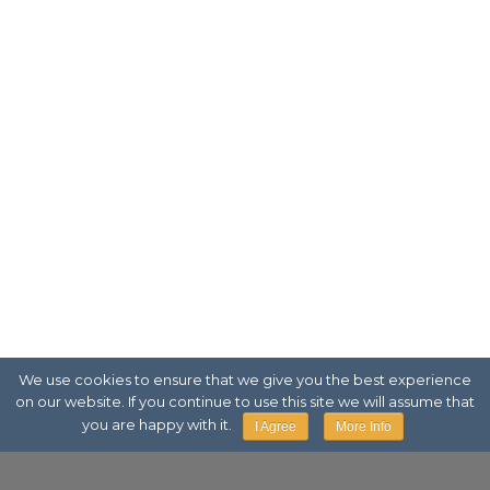
We use cookies to ensure that we give you the best experience
on our website. If you continue to use this site we will assume that
you are happy with it.
I Agree
More Info