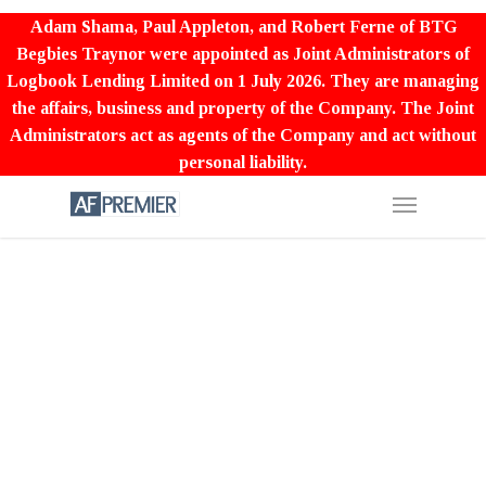
Adam Shama, Paul Appleton, and Robert Ferne of BTG
Begbies Traynor were appointed as Joint Administrators of
Logbook Lending Limited on 1 July 2026. They are managing
the affairs, business and property of the Company. The Joint
Administrators act as agents of the Company and act without
personal liability.