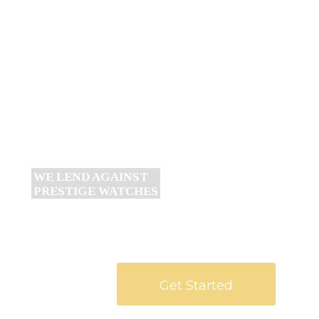
WE LEND AGAINST GOLD &
DIAMOND JEWELLERY
Get Started