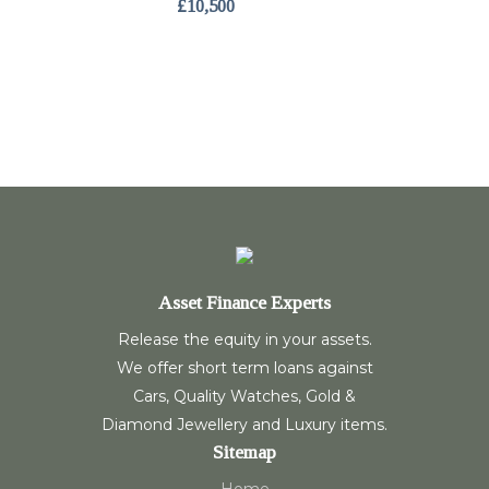
£10,500
Asset Finance Experts
Release the equity in your assets.
We offer short term loans against
Cars, Quality Watches, Gold &
Diamond Jewellery and Luxury items.
Sitemap