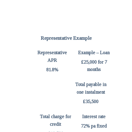
Representative Example
Representative
Example – Loan
APR
£25,000 for 7
months
81.8%
Total payable in
one instalment
£35,500
Total charge for
Interest rate
credit
72% pa fixed