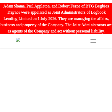
Adam Shama, Paul Appleton, and Robert Ferne of BTG Begbies
Traynor were appointed as Joint Administrators of Logbook
Lending Limited on 1 July 2026. They are managing the affairs,
business and property of the Company. The Joint Administrators act
as agents of the Company and act without personal liability.