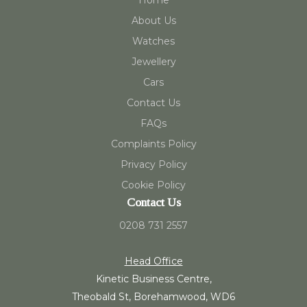
Home
About Us
Watches
Jewellery
Cars
Contact Us
FAQs
Complaints Policy
Privacy Policy
Cookie Policy
Contact Us
0208 731 2557
Head Office
Kinetic Business Centre,
Theobald St, Borehamwood, WD6