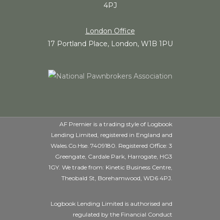
4PJ
London Office
17 Portland Place, London, W1B 1PU
AF Premier is a trading style of Logbook
Lending Limited, registered in England and
Wales.Co.Hse. 7409180. Registered Office: 3
Greengate, Cardale Park, Harrogate, HG3
1GY. We trade from: Kinetic Business Centre,
Theobald St, Borehamwood, WD6 4PJ.
Logbook Lending Limited is authorised and
regulated by the Financial Conduct